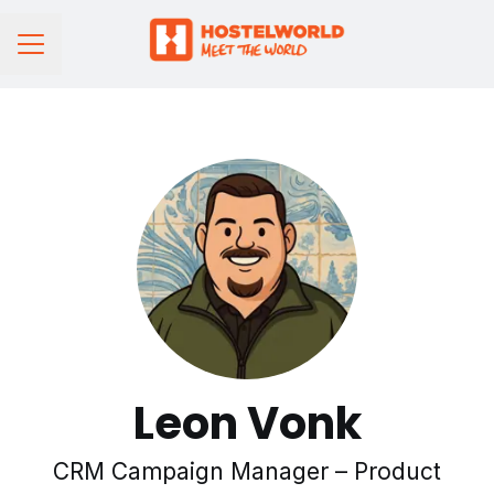
CAREER MENU
Leon Vonk
CRM Campaign Manager – Product