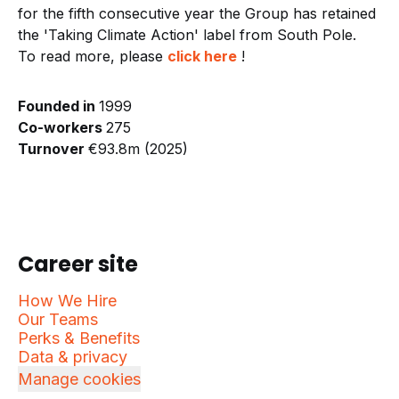
for the fifth consecutive year the Group has retained
the 'Taking Climate Action' label from South Pole.
To read more, please
click here
!
Founded in
1999
Co-workers
275
Turnover
€93.8m (2025)
Career site
How We Hire
Our Teams
Perks & Benefits
Data & privacy
Manage cookies