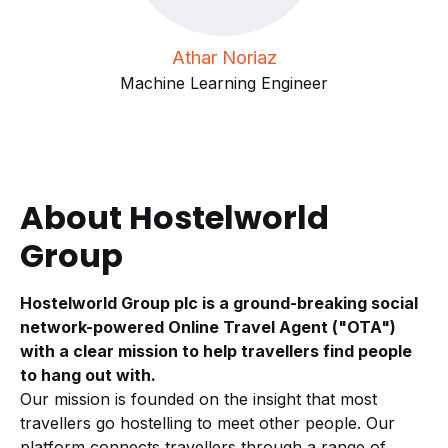
Athar Noriaz
Machine Learning Engineer
About Hostelworld
Group
Hostelworld Group plc is a ground-breaking social
network-powered Online Travel Agent ("OTA")
with a clear mission to help travellers find people
to hang out with.
Our mission is founded on the insight that most
travellers go hostelling to meet other people. Our
platform connects travellers through a range of