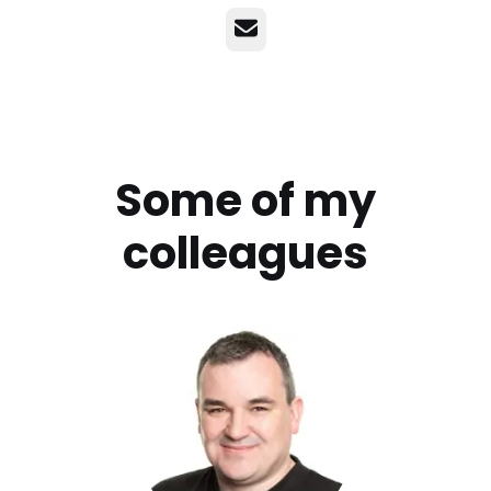
Email
Some of my
colleagues