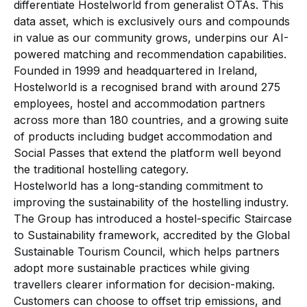
differentiate Hostelworld from generalist OTAs. This
data asset, which is exclusively ours and compounds
in value as our community grows, underpins our AI-
powered matching and recommendation capabilities.
Founded in 1999 and headquartered in Ireland,
Hostelworld is a recognised brand with around 275
employees, hostel and accommodation partners
across more than 180 countries, and a growing suite
of products including budget accommodation and
Social Passes that extend the platform well beyond
the traditional hostelling category.
Hostelworld has a long-standing commitment to
improving the sustainability of the hostelling industry.
The Group has introduced a hostel-specific Staircase
to Sustainability framework, accredited by the Global
Sustainable Tourism Council, which helps partners
adopt more sustainable practices while giving
travellers clearer information for decision-making.
Customers can choose to offset trip emissions, and