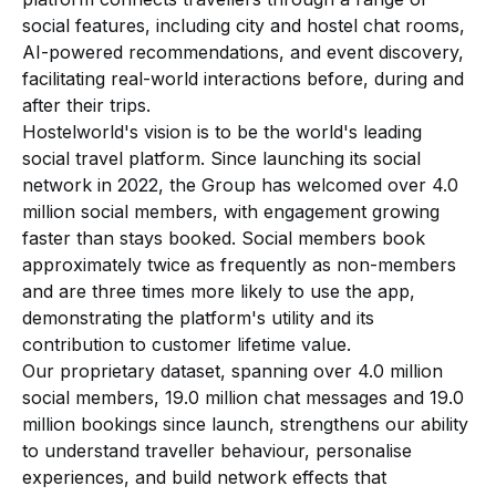
social features, including city and hostel chat rooms,
AI-powered recommendations, and event discovery,
facilitating real-world interactions before, during and
after their trips.
Hostelworld's vision is to be the world's leading
social travel platform. Since launching its social
network in 2022, the Group has welcomed over 4.0
million social members, with engagement growing
faster than stays booked. Social members book
approximately twice as frequently as non-members
and are three times more likely to use the app,
demonstrating the platform's utility and its
contribution to customer lifetime value.
Our proprietary dataset, spanning over 4.0 million
social members, 19.0 million chat messages and 19.0
million bookings since launch, strengthens our ability
to understand traveller behaviour, personalise
experiences, and build network effects that