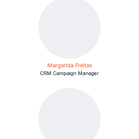
Margarida Freitas
CRM Campaign Manager