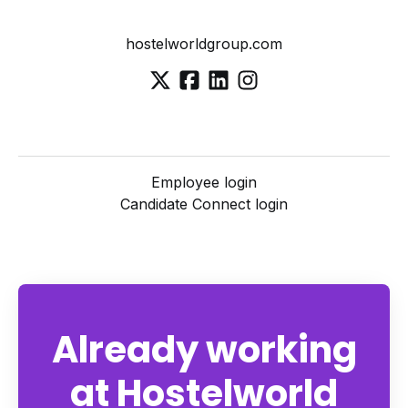
hostelworldgroup.com
Employee login
Candidate Connect login
Already working
at Hostelworld