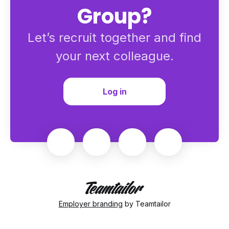
Group?
Let’s recruit together and find
your next colleague.
Log in
Employer branding
by Teamtailor