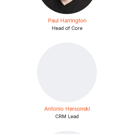
Paul Harrington
Head of Core
Antonio Hersonski
CRM Lead