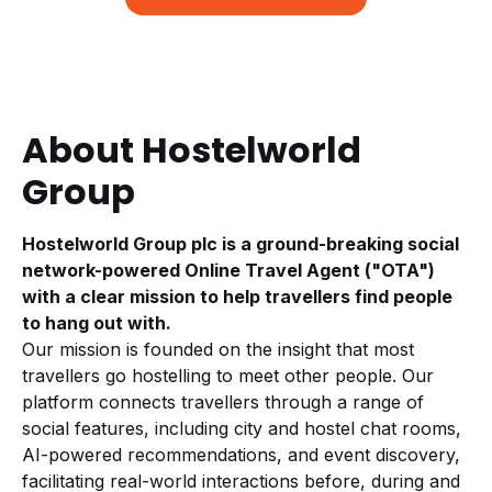
About Hostelworld
Group
Hostelworld Group plc is a ground-breaking social
network-powered Online Travel Agent ("OTA")
with a clear mission to help travellers find people
to hang out with.
Our mission is founded on the insight that most
travellers go hostelling to meet other people. Our
platform connects travellers through a range of
social features, including city and hostel chat rooms,
AI-powered recommendations, and event discovery,
facilitating real-world interactions before, during and