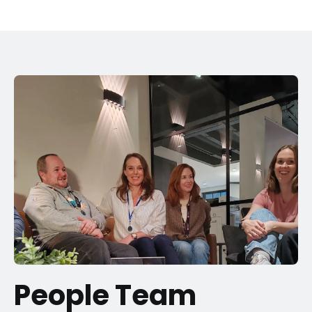
People Team