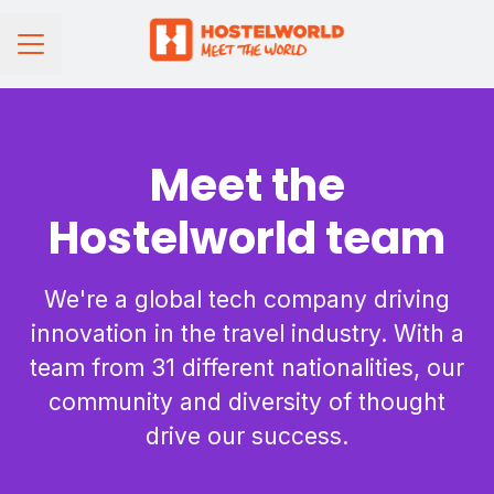
CAREER MENU
Meet the
Hostelworld team
We're a global tech company driving
innovation in the travel industry. With a
team from 31 different nationalities, our
community and diversity of thought
drive our success.