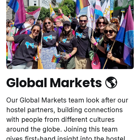
Global Markets 🌎
Our Global Markets team look after our
hostel partners, building connections
with people from different cultures
around the globe. Joining this team
gives first-hand insight into the hostel