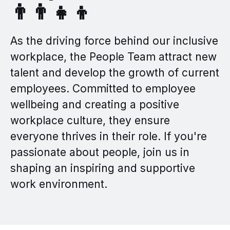
👨‍👨‍👧‍👦
As the driving force behind our inclusive
workplace, the People Team attract new
talent and develop the growth of current
employees. Committed to employee
wellbeing and creating a positive
workplace culture, they ensure
everyone thrives in their role. If you're
passionate about people, join us in
shaping an inspiring and supportive
work environment.