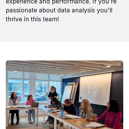
experience and performance. If you're
passionate about data analysis you'll
thrive in this team!