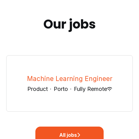
Our jobs
Machine Learning Engineer
Product
·
Porto
·
Fully Remote
All jobs