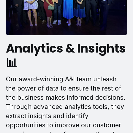
Analytics & Insights
📊
Our award-winning A&I team unleash
the power of data to ensure the rest of
the business makes informed decisions.
Through advanced analytics tools, they
extract insights and identify
opportunities to improve our customer