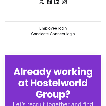
Employee login
Candidate Connect login
Already working
at Hostelworld
Group?
Let’s recruit together and find