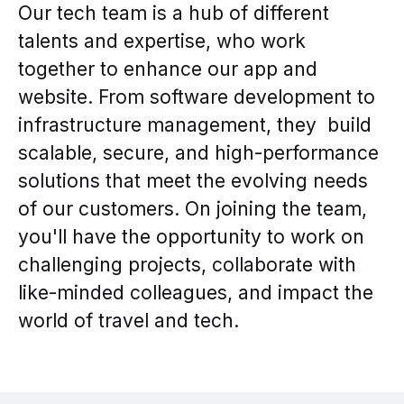
Our tech team is a hub of different
talents and expertise, who work
together to enhance our app and
website. From software development to
infrastructure management, they build
scalable, secure, and high-performance
solutions that meet the evolving needs
of our customers. On joining the team,
you'll have the opportunity to work on
challenging projects, collaborate with
like-minded colleagues, and impact the
world of travel and tech.