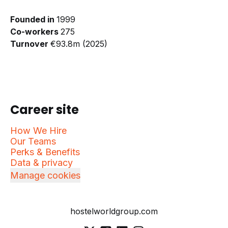
Founded in
1999
Co-workers
275
Turnover
€93.8m (2025)
Career site
How We Hire
Our Teams
Perks & Benefits
Data & privacy
Manage cookies
hostelworldgroup.com