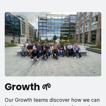
Growth 🌱
Our Growth teams discover how we can