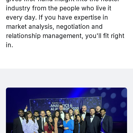
industry from the people who live it
every day. If you have expertise in
market analysis, negotiation and
relationship management, you'll fit right
in.