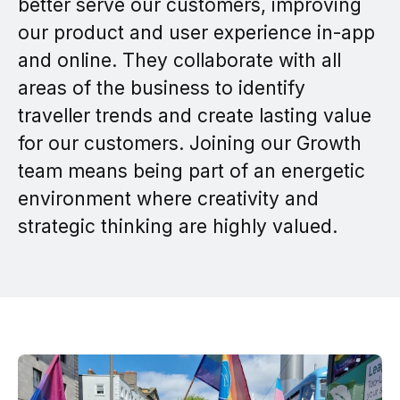
better serve our customers, improving
our product and user experience in-app
and online. They collaborate with all
areas of the business to identify
traveller trends and create lasting value
for our customers. Joining our Growth
team means being part of an energetic
environment where creativity and
strategic thinking are highly valued.