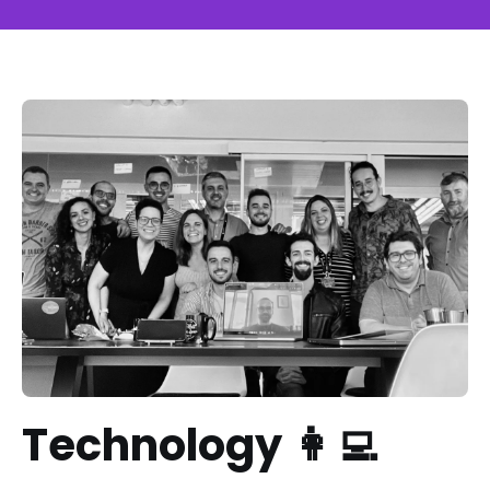
Technology 👩‍💻