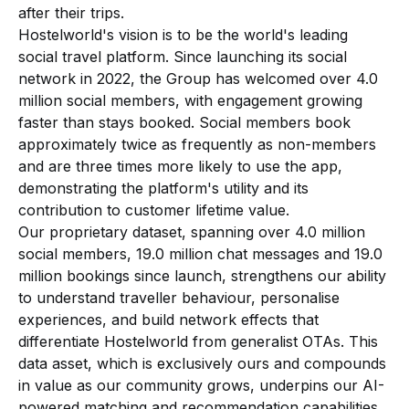
after their trips.
Hostelworld's vision is to be the world's leading
social travel platform. Since launching its social
network in 2022, the Group has welcomed over 4.0
million social members, with engagement growing
faster than stays booked. Social members book
approximately twice as frequently as non-members
and are three times more likely to use the app,
demonstrating the platform's utility and its
contribution to customer lifetime value.
Our proprietary dataset, spanning over 4.0 million
social members, 19.0 million chat messages and 19.0
million bookings since launch, strengthens our ability
to understand traveller behaviour, personalise
experiences, and build network effects that
differentiate Hostelworld from generalist OTAs. This
data asset, which is exclusively ours and compounds
in value as our community grows, underpins our AI-
powered matching and recommendation capabilities.