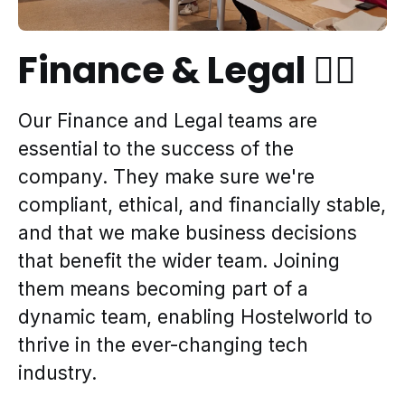
Finance & Legal 👩‍⚖️
Our Finance and Legal teams are
essential to the success of the
company. They make sure we're
compliant, ethical, and financially stable,
and that we make business decisions
that benefit the wider team. Joining
them means becoming part of a
dynamic team, enabling Hostelworld to
thrive in the ever-changing tech
industry.