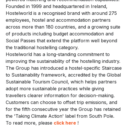
Founded in 1999 and headquartered in Ireland,
Hostelworld is a recognised brand with around 275
employees, hostel and accommodation partners
across more than 180 countries, and a growing suite
of products including budget accommodation and
Social Passes that extend the platform well beyond
the traditional hostelling category.
Hostelworld has a long-standing commitment to
improving the sustainability of the hostelling industry.
The Group has introduced a hostel-specific Staircase
to Sustainability framework, accredited by the Global
Sustainable Tourism Council, which helps partners
adopt more sustainable practices while giving
travellers clearer information for decision-making.
Customers can choose to offset trip emissions, and
for the fifth consecutive year the Group has retained
the 'Taking Climate Action' label from South Pole.
To read more, please
click here
!